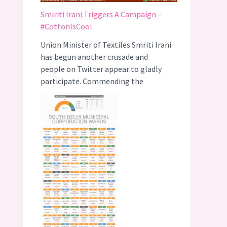
Smiriti Irani Triggers A Campaign –
#CottonIsCool
Union Minister of Textiles Smriti Irani
has begun another crusade and
people on Twitter appear to gladly
participate. Commending the