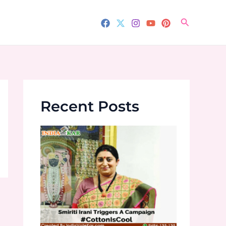
Search
Recent Posts