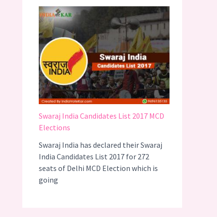
Swaraj India Candidates List 2017 MCD
Elections
Swaraj India has declared their Swaraj
India Candidates List 2017 for 272
seats of Delhi MCD Election which is
going