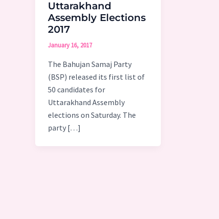
Uttarakhand
Assembly Elections
2017
January 16, 2017
The Bahujan Samaj Party
(BSP) released its first list of
50 candidates for
Uttarakhand Assembly
elections on Saturday. The
party […]