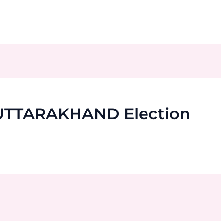
 UTTARAKHAND Election