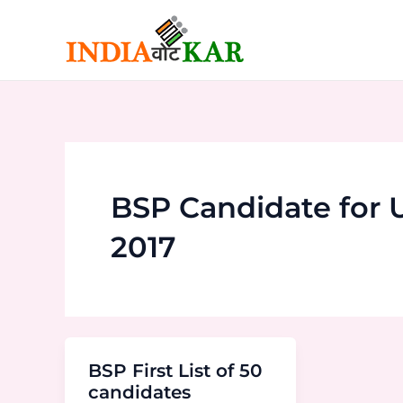
Skip
to
content
BSP Candidate for
2017
BSP First List of 50
candidates