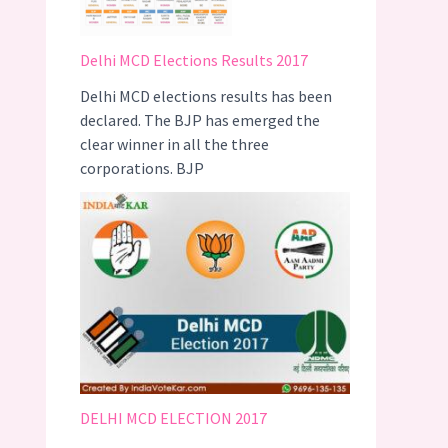
Delhi MCD Elections Results 2017
Delhi MCD elections results has been
declared. The BJP has emerged the
clear winner in all the three
corporations. BJP
DELHI MCD ELECTION 2017