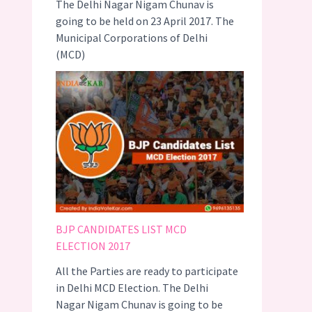
The Delhi Nagar Nigam Chunav is
going to be held on 23 April 2017. The
Municipal Corporations of Delhi
(MCD)
BJP CANDIDATES LIST MCD
ELECTION 2017
All the Parties are ready to participate
in Delhi MCD Election. The Delhi
Nagar Nigam Chunav is going to be