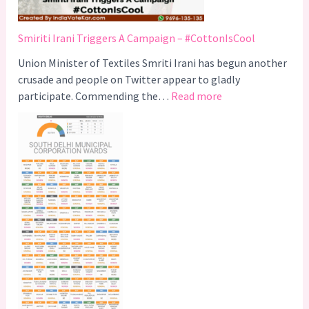
Smiriti Irani Triggers A Campaign – #CottonIsCool
Union Minister of Textiles Smriti Irani has begun another
crusade and people on Twitter appear to gladly
:
participate. Commending the…
Read more
S
m
i
r
i
t
i
I
r
a
n
i