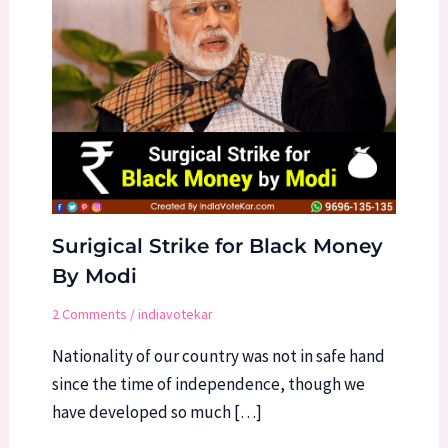
Surigical Strike for Black Money
By Modi
2 Comments
/
indiavotekar
Nationality of our country was not in safe hand
since the time of independence, though we
have developed so much […]