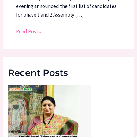
evening announced the first list of candidates
for phase 1 and 2 Assembly […]
Read Post »
Recent Posts