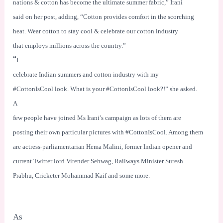
nations & cotton has become the ultimate summer fabric,” Irani
said on her post, adding, “Cotton provides comfort in the scorching
heat. Wear cotton to stay cool & celebrate our cotton industry
that employs millions across the country.”
“
I
celebrate Indian summers and cotton industry with my
#CottonIsCool look. What is your #CottonIsCool look?!” she asked.
A
few people have joined Ms Irani’s campaign as lots of them are
posting their own particular pictures with #CottonIsCool. Among them
are actress-parliamentarian Hema Malini, former Indian opener and
current Twitter lord Virender Sehwag, Railways Minister Suresh
Prabhu, Cricketer Mohammad Kaif and some more.
As