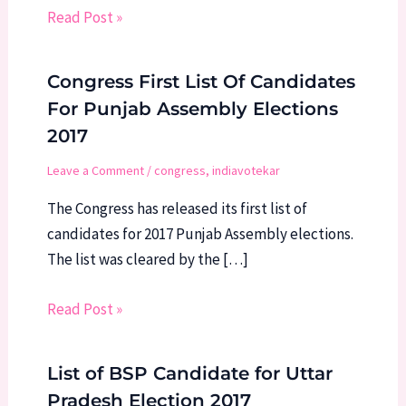
Read Post »
Congress First List Of Candidates
For Punjab Assembly Elections
2017
Leave a Comment
/
congress
,
indiavotekar
The Congress has released its first list of
candidates for 2017 Punjab Assembly elections.
The list was cleared by the […]
Read Post »
List of BSP Candidate for Uttar
Pradesh Election 2017