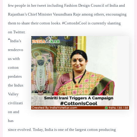
few people in her tweet including Fashion Design Council of India and
Rajasthan’s Chief Minister Vasundhara Raje among others, encouraging
them to share their cotton looks. #CottonIsCool is currently slanting
on Twitter.
“
India’s
rendezvo
us with
cotton
predates
the Indus
Valley
civilizati
on and
has
since evolved. Today, India is one of the largest cotton producing