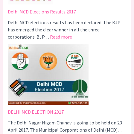
T
r
Delhi MCD Elections Results 2017
i
g
Delhi MCD elections results has been declared. The BJP
g
has emerged the clear winner in all the three
:
e
corporations. BJP…
Read more
D
r
e
s
l
A
h
C
i
a
M
m
C
p
D
a
E
i
l
g
DELHI MCD ELECTION 2017
e
n
The Delhi Nagar Nigam Chunav is going to be held on 23
c
–
April 2017. The Municipal Corporations of Delhi (MCD)…
t
#