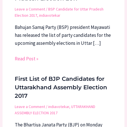
Leave a Comment
/
BSP Candidate for Uttar Pradesh
Election 2017
,
indiavotekar
Bahujan Samaj Party (BSP) president Mayawati
has released the list of party candidates for the
upcoming assembly elections in Uttar […]
Read Post »
First List of BJP Candidates for
Uttarakhand Assembly Election
2017
Leave a Comment
/
indiavotekar
,
UTTARAKHAND
ASSEMBLY ELECTION 2017
The Bhartiya Janata Party (BJP) on Monday