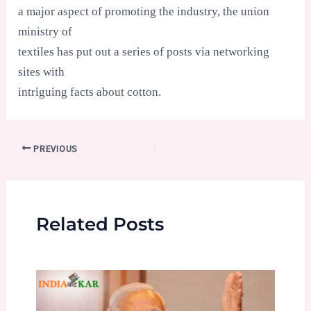
a major aspect of promoting the industry, the union
ministry of
textiles has put out a series of posts via networking
sites with
intriguing facts about cotton.
Post
PREVIOUS
navigation
Related Posts