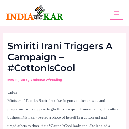
Skip
to
Main
content
Men
Smiriti Irani Triggers A
Campaign –
#CottonIsCool
May 18, 2017
/
2 minutes of reading
Union
Minister of Textiles Smriti Irani has begun another crusade and
people on Twitter appear to gladly participate. Commending the cotton
business, Ms Irani tweeted a photo of herself in a cotton sari and
urged others to share their #CottonIsCool looks too. She labeled a