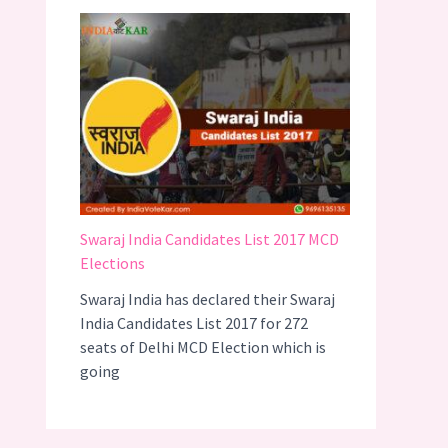
Swaraj India Candidates List 2017 MCD
Elections
Swaraj India has declared their Swaraj
India Candidates List 2017 for 272
seats of Delhi MCD Election which is
going