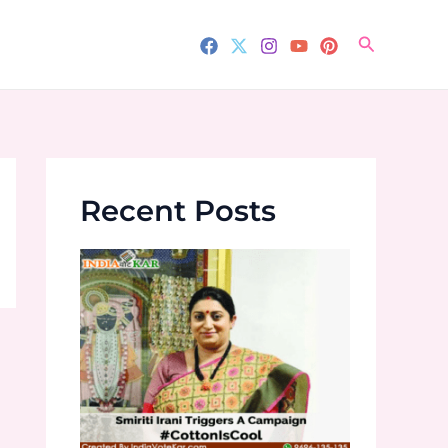
Search
Recent Posts