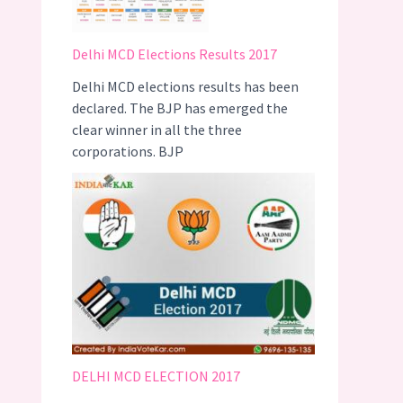
Delhi MCD Elections Results 2017
Delhi MCD elections results has been
declared. The BJP has emerged the
clear winner in all the three
corporations. BJP
DELHI MCD ELECTION 2017