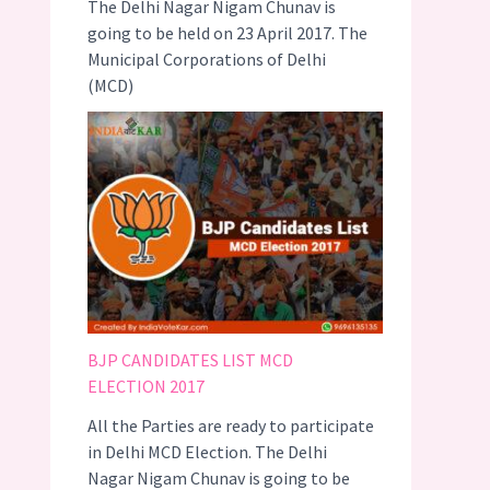
The Delhi Nagar Nigam Chunav is
going to be held on 23 April 2017. The
Municipal Corporations of Delhi
(MCD)
BJP CANDIDATES LIST MCD
ELECTION 2017
All the Parties are ready to participate
in Delhi MCD Election. The Delhi
Nagar Nigam Chunav is going to be