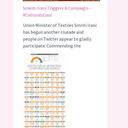
Smiriti Irani Triggers A Campaign –
#CottonIsCool
Union Minister of Textiles Smriti Irani
has begun another crusade and
people on Twitter appear to gladly
participate. Commending the