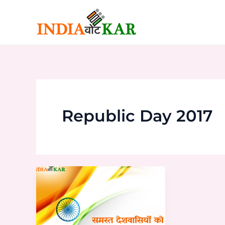
Skip
to
content
Republic Day 2017