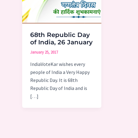
68th Republic Day
of India, 26 January
January 25, 2017
IndiaVoteKar wishes every
people of India a Very Happy
Republic Day. It is 68th
Republic Day of India and is
[…]