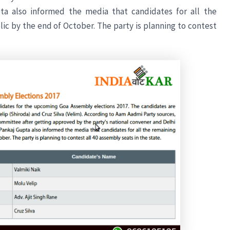
pta also informed the media that candidates for all the
c by the end of October. The party is planning to contest