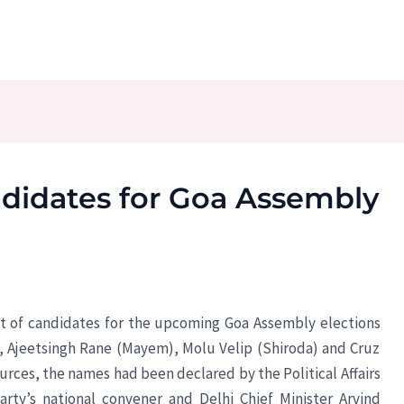
andidates for Goa Assembly
ist of candidates for the upcoming Goa Assembly elections
), Ajeetsingh Rane (Mayem), Molu Velip (Shiroda) and Cruz
urces, the names had been declared by the Political Affairs
rty’s national convener and Delhi Chief Minister Arvind