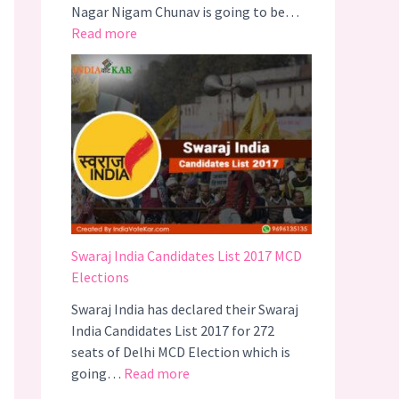
Nagar Nigam Chunav is going to be…
O
:
Read more
N
B
2
J
0
P
1
C
7
A
N
D
I
D
A
Swaraj India Candidates List 2017 MCD
T
Elections
E
Swaraj India has declared their Swaraj
S
India Candidates List 2017 for 272
L
seats of Delhi MCD Election which is
I
:
going…
Read more
S
S
T