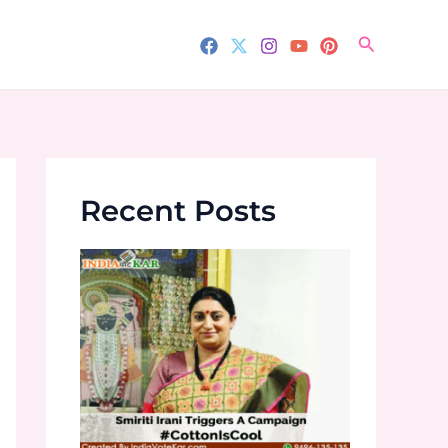
Search
Recent Posts