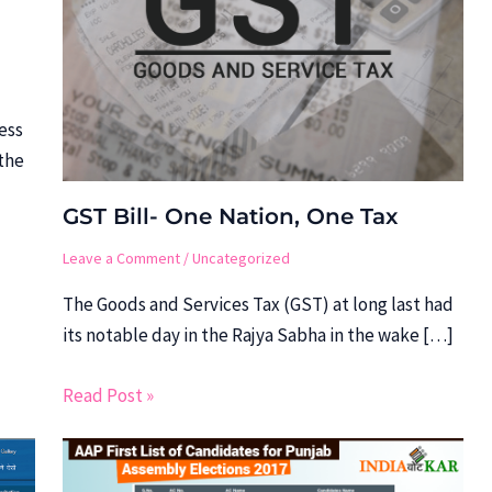
ess
the
GST Bill- One Nation, One Tax
Leave a Comment
/
Uncategorized
The Goods and Services Tax (GST) at long last had
its notable day in the Rajya Sabha in the wake […]
Read Post »