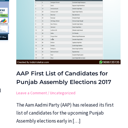
AAP First List of Candidates for
Punjab Assembly Elections 2017
l
Leave a Comment
/
Uncategorized
The Aam Aadmi Party (AAP) has released its first
list of candidates for the upcoming Punjab
Assembly elections early in […]