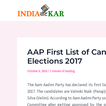
Skip
to
content
AAP First List of C
Elections 2017
October 6, 2016
/
1 minute of reading
The Aam Aadmi Party has declared its first l
2017. The candidates are Valmiki Naik (Panaji
Silva (Velim). According to Aam Aadmi Party so
Committee after getting approved by the pa