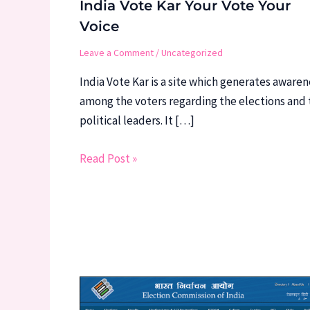
India Vote Kar Your Vote Your
Voice
Leave a Comment
/
Uncategorized
India Vote Kar is a site which generates awaren
among the voters regarding the elections and 
political leaders. It […]
Read Post »