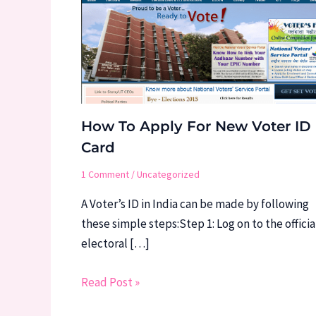
How To Apply For New Voter ID
Card
1 Comment
/
Uncategorized
A Voter’s ID in India can be made by following
these simple steps:Step 1: Log on to the officia
electoral […]
Read Post »