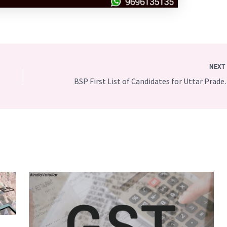
NEX
BSP First List of Can