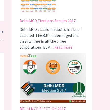
i
T
r
Delhi MCD Elections Results 2017
i
g
Delhi MCD elections results has been
T
g
declared. The BJP has emerged the
didates for Uttar Pradesh Assembly Elections 2017
e
clear winner in all the three
r
:
corporations. BJP…
Read more
s
D
A
e
C
l
a
h
m
i
p
M
a
C
i
D
g
E
n
l
DELHI MCD ELECTION 2017