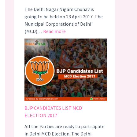
–
e
The Delhi Nagar Nigam Chunav is
#
c
going to be held on 23 April 2017. The
C
t
Municipal Corporations of Delhi
o
i
:
(MCD)…
Read more
t
o
D
t
n
E
o
s
L
n
R
H
I
e
I
s
s
M
C
u
C
o
l
D
o
t
E
l
s
L
2
BJP CANDIDATES LIST MCD
E
0
ELECTION 2017
C
1
All the Parties are ready to participate
T
7
in Delhi MCD Election. The Delhi
I