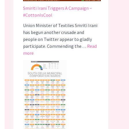
Smiriti Irani Triggers A Campaign –
#CottonIsCool
Union Minister of Textiles Smriti Irani
has begun another crusade and
people on Twitter appear to gladly
participate. Commending the…
Read
:
more
S
m
i
r
i
t
i
I
r
a
n