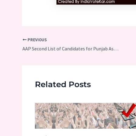
Post
PREVIOUS
navigation
AAP Second List of Candidates for Punjab Assembly Elections 2017
Related Posts