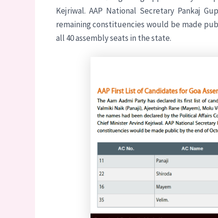
Kejriwal. AAP National Secretary Pankaj Gu
remaining constituencies would be made publi
all 40 assembly seats in the state.