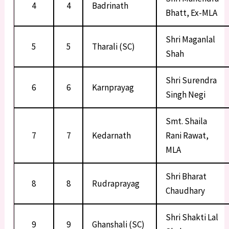
4
4
Badrinath
Bhatt, Ex-MLA
Shri Maganlal
5
5
Tharali (SC)
Shah
Shri Surendra
6
6
Karnprayag
Singh Negi
Smt. Shaila
7
7
Kedarnath
Rani Rawat,
MLA
Shri Bharat
8
8
Rudraprayag
Chaudhary
Shri Shakti Lal
9
9
Ghanshali (SC)