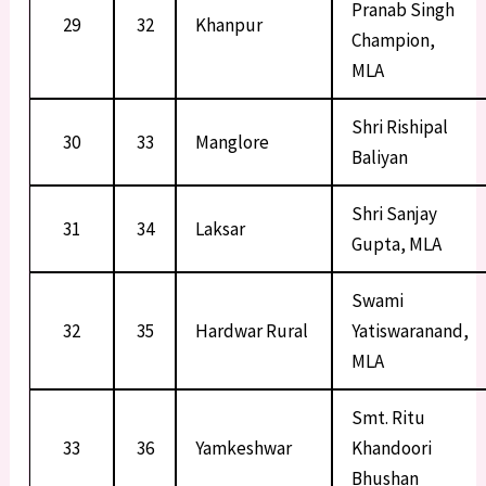
Pranab Singh
29
32
Khanpur
Champion,
MLA
Shri Rishipal
30
33
Manglore
Baliyan
Shri Sanjay
31
34
Laksar
Gupta, MLA
Swami
32
35
Hardwar Rural
Yatiswaranand,
MLA
Smt. Ritu
33
36
Yamkeshwar
Khandoori
Bhushan