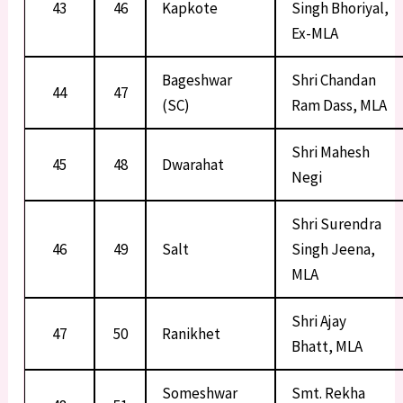
43
46
Kapkote
Singh Bhoriyal,
Ex-MLA
Bageshwar
Shri Chandan
44
47
(SC)
Ram Dass, MLA
Shri Mahesh
45
48
Dwarahat
Negi
Shri Surendra
46
49
Salt
Singh Jeena,
MLA
Shri Ajay
47
50
Ranikhet
Bhatt, MLA
Someshwar
Smt. Rekha