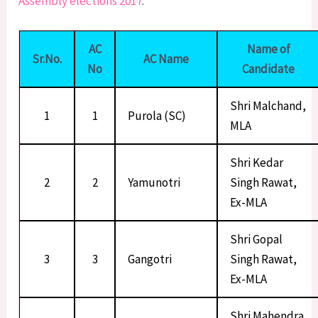
Assembly elections 2017
.
AC
Name of
Sr.No.
AC Name
No
Candidate
Shri Malchand,
1
1
Purola (SC)
MLA
Shri Kedar
2
2
Yamunotri
Singh Rawat,
Ex-MLA
Shri Gopal
3
3
Gangotri
Singh Rawat,
Ex-MLA
Shri Mahendra