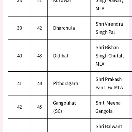
38
41
Kotdwar
Singh Rawat,
MLA
Shri Virendra
39
42
Dharchula
Singh Pal
Shri Bishan
40
43
Didihat
Singh Chufal,
MLA
Shri Prakash
41
44
Pithoragarh
Pant, Ex-MLA
Gangolihat
Smt. Meena
42
45
(SC)
Gangola
Shri Balwant