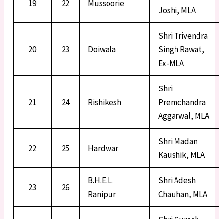
19
22
Mussoorie
Joshi, MLA
Shri Trivendra
20
23
Doiwala
Singh Rawat,
Ex-MLA
Shri
21
24
Rishikesh
Premchandra
Aggarwal, MLA
Shri Madan
22
25
Hardwar
Kaushik, MLA
B.H.E.L.
Shri Adesh
23
26
Ranipur
Chauhan, MLA