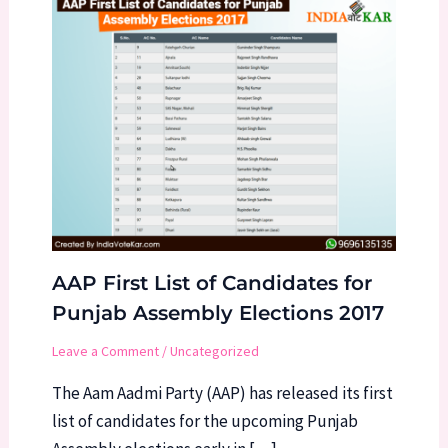
AAP First List of Candidates for
Punjab Assembly Elections 2017
Leave a Comment
/
Uncategorized
The Aam Aadmi Party (AAP) has released its first
list of candidates for the upcoming Punjab