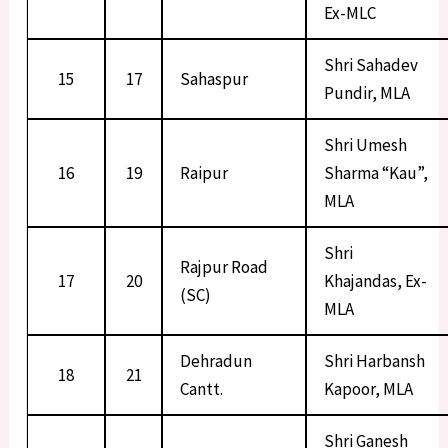
Ex-MLC
Shri Sahadev
15
17
Sahaspur
Pundir, MLA
Shri Umesh
16
19
Raipur
Sharma “Kau”,
MLA
Shri
Rajpur Road
17
20
Khajandas, Ex-
(SC)
MLA
Dehradun
Shri Harbansh
18
21
Cantt.
Kapoor, MLA
Shri Ganesh