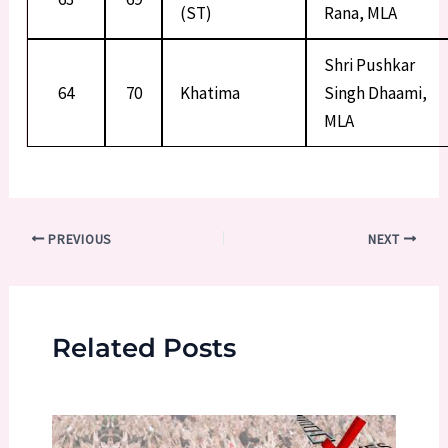
(ST)
Rana, MLA
Shri Pushkar
64
70
Khatima
Singh Dhaami,
MLA
Post
PREVIOUS
NEXT
navigation
Related Posts