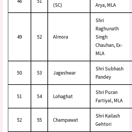
48
51
(SC)
Arya, MLA
Shri
Raghunath
49
52
Almora
Singh
Chauhan, Ex-
MLA
Shri Subhash
50
53
Jageshwar
Pandey
Shri Puran
51
54
Lohaghat
Fartiyal, MLA
Shri Kailash
52
55
Champawat
Gehtori