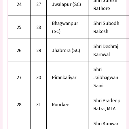
Shri Suresh
24
27
Jwalapur (SC)
Rathore
Bhagwanpur
Shri Subodh
25
28
(SC)
Rakesh
Shri Deshraj
26
29
Jhabrera (SC)
Karnwal
Shri
27
30
Pirankaliyar
Jaibhagwan
Saini
Shri Pradeep
28
31
Roorkee
Batra, MLA
Shri Kunwar