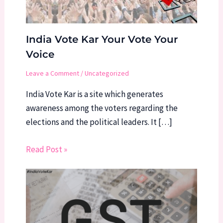
India Vote Kar Your Vote Your
Voice
Leave a Comment
/
Uncategorized
India Vote Kar is a site which generates
awareness among the voters regarding the
elections and the political leaders. It […]
Read Post »