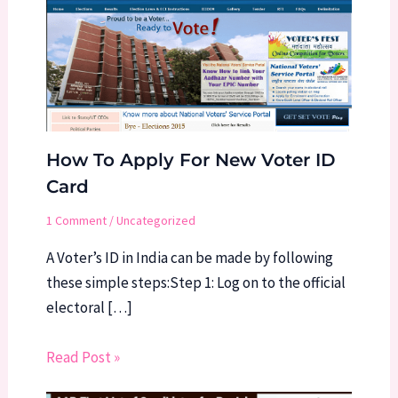
How To Apply For New Voter ID
Card
1 Comment
/
Uncategorized
A Voter’s ID in India can be made by following
these simple steps:Step 1: Log on to the official
electoral […]
Read Post »