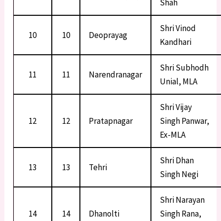
Shah
Shri Vinod
10
10
Deoprayag
Kandhari
Shri Subhodh
11
11
Narendranagar
Unial, MLA
Shri Vijay
12
12
Pratapnagar
Singh Panwar,
Ex-MLA
Shri Dhan
13
13
Tehri
Singh Negi
Shri Narayan
14
14
Dhanolti
Singh Rana,