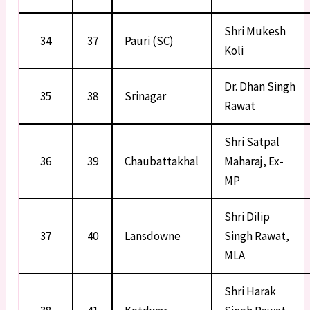
Shri Mukesh
34
37
Pauri (SC)
Koli
Dr. Dhan Singh
35
38
Srinagar
Rawat
Shri Satpal
36
39
Chaubattakhal
Maharaj, Ex-
MP
Shri Dilip
37
40
Lansdowne
Singh Rawat,
MLA
Shri Harak