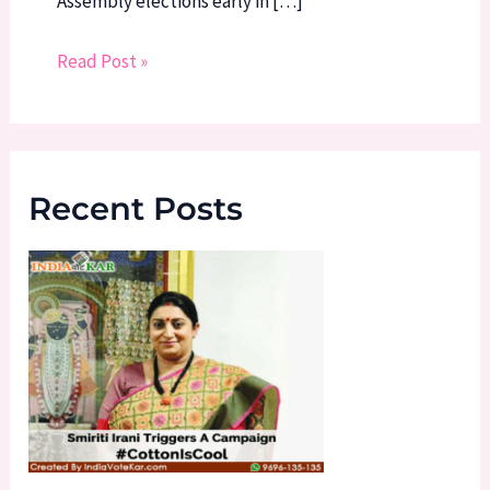
Assembly elections early in […]
Read Post »
Recent Posts