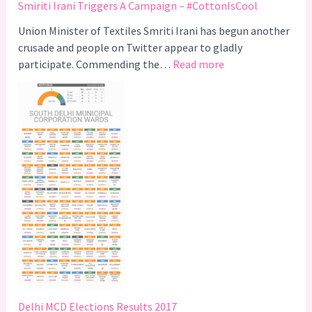
Smiriti Irani Triggers A Campaign – #CottonIsCool
Union Minister of Textiles Smriti Irani has begun another
crusade and people on Twitter appear to gladly
:
participate. Commending the…
Read more
S
m
i
r
i
t
i
I
r
a
n
i
T
r
Delhi MCD Elections Results 2017