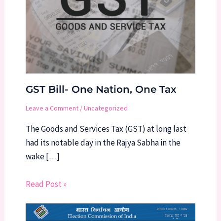
GST Bill- One Nation, One Tax
Leave a Comment
/
Uncategorized
The Goods and Services Tax (GST) at long last
had its notable day in the Rajya Sabha in the
wake […]
Read Post »