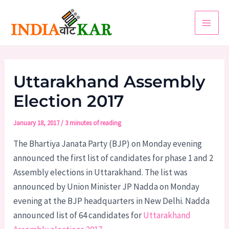
Skip
to
Main
content
Men
Uttarakhand Assembly
Election 2017
January 18, 2017
/
3 minutes of reading
The Bhartiya Janata Party (BJP) on Monday evening
announced the first list of candidates for phase 1 and 2
Assembly elections in Uttarakhand. The list was
announced by Union Minister JP Nadda on Monday
evening at the BJP headquarters in New Delhi. Nadda
announced list of 64 candidates for
Uttarakhand