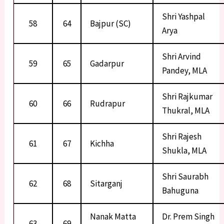
Shri Yashpal
58
64
Bajpur (SC)
Arya
Shri Arvind
59
65
Gadarpur
Pandey, MLA
Shri Rajkumar
60
66
Rudrapur
Thukral, MLA
Shri Rajesh
61
67
Kichha
Shukla, MLA
Shri Saurabh
62
68
Sitarganj
Bahuguna
Nanak Matta
Dr. Prem Singh
63
69