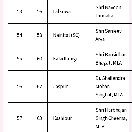
Shri Naveen
53
56
Lalkuwa
Dumaka
Shri Sanjeev
54
58
Nainital (SC)
Arya
Shri Bansidhar
55
60
Kaladhungi
Bhagat, MLA
Dr. Shailendra
56
62
Jaspur
Mohan
Singhal, MLA
Shri Harbhajan
57
63
Kashipur
Singh Cheema,
MLA