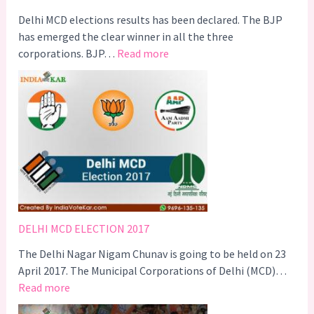
i
g
Delhi MCD elections results has been declared. The BJP
g
has emerged the clear winner in all the three
:
e
corporations. BJP…
Read more
D
r
e
s
l
A
h
C
i
a
M
m
C
p
D
a
E
i
l
g
DELHI MCD ELECTION 2017
e
n
The Delhi Nagar Nigam Chunav is going to be held on 23
c
–
April 2017. The Municipal Corporations of Delhi (MCD)…
t
#
:
Read more
i
C
D
o
o